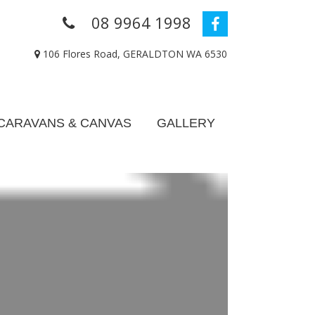
08 9964 1998
106 Flores Road, GERALDTON WA 6530
CARAVANS & CANVAS
GALLERY