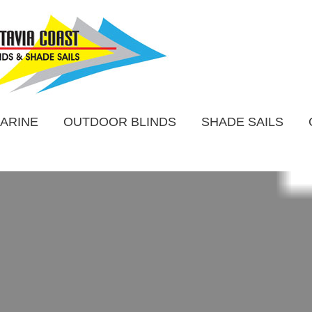
ARINE
OUTDOOR BLINDS
SHADE SAILS