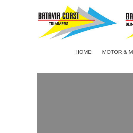
HOME
MOTOR & M